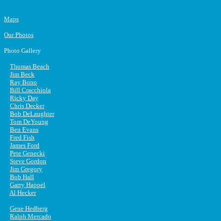
Maps
Our Photos
Photo Gallery
Thomas Beach
Jim Beck
Ray Bono
Bill Cracchiola
Ricky Day
Chris Decker
Bob DeLaughter
Tom DeYoung
Ben Evans
Fred Fish
James Ford
Pete Genecki
Steve Gordon
Jim Gregory
Bob Hall
Garry Happel
Al Hecker
Gene Hedberg
Ralph Mercado