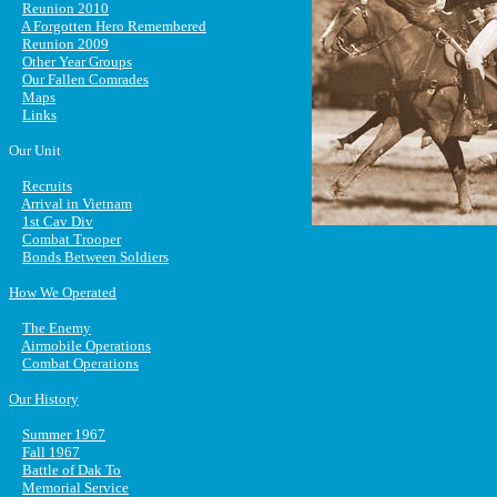
Reunion 2010
A Forgotten Hero Remembered
Reunion 2009
Other Year Groups
Our Fallen Comrades
Maps
Links
Our Unit
Recruits
Arrival in Vietnam
1st Cav Div
Combat Trooper
Bonds Between Soldiers
How We Operated
The Enemy
Airmobile Operations
Combat Operations
Our History
Summer 1967
Fall 1967
Battle of Dak To
Memorial Service