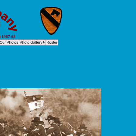
t 1967-68
Our Photos
Photo Gallery
Roster
y, 2nd Bn, 8th Cav Regt. 1st Cavalry Division Bravo, 2-8th Cav - Co B, 2-8th Cav Regt. - B Co, 2-8 Cav Co