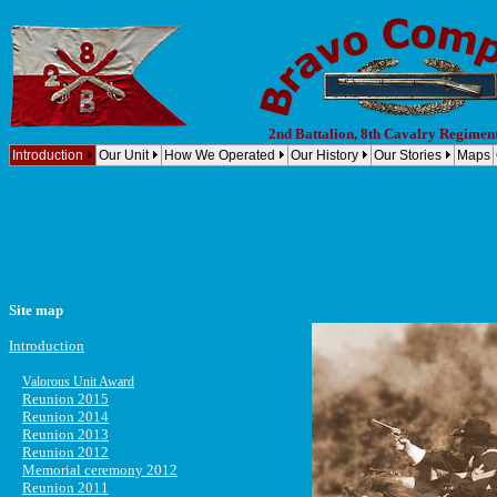
2nd Battalion, 8th Cavalry Regimen
Introduction
Our Unit
How We Operated
Our History
Our Stories
Maps
Vietnam, Company B, 2nd Battalion, 8th Cavalry Regiment, 1st Cavalry Division (Airmobile) Bravo Compan
Site map
Introduction
Valorous Unit Award
Reunion 2015
Reunion 2014
Reunion 2013
Reunion 2012
Memorial ceremony 2012
Reunion 2011