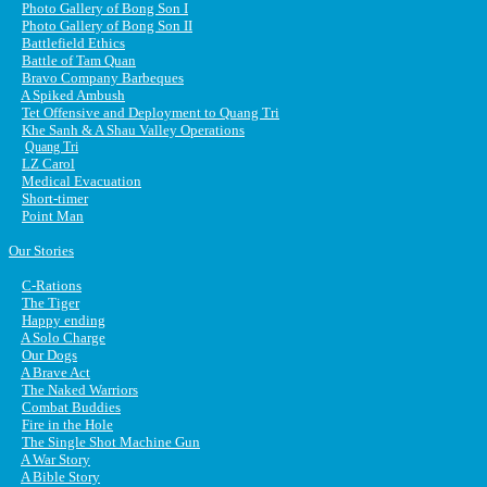
Photo Gallery of Bong Son I
Photo Gallery of Bong Son II
Battlefield Ethics
Battle of Tam Quan
Bravo Company Barbeques
A Spiked Ambush
Tet Offensive and Deployment to Quang Tri
Khe Sanh & A Shau Valley Operations
Quang Tri
LZ Carol
Medical Evacuation
Short-timer
Point Man
Our Stories
C-Rations
The Tiger
Happy ending
A Solo Charge
Our Dogs
A Brave Act
The Naked Warriors
Combat Buddies
Fire in the Hole
The Single Shot Machine Gun
A War Story
A Bible Story