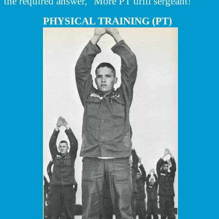
the required answer, "More PT drill sergeant!"
PHYSICAL TRAINING (PT)