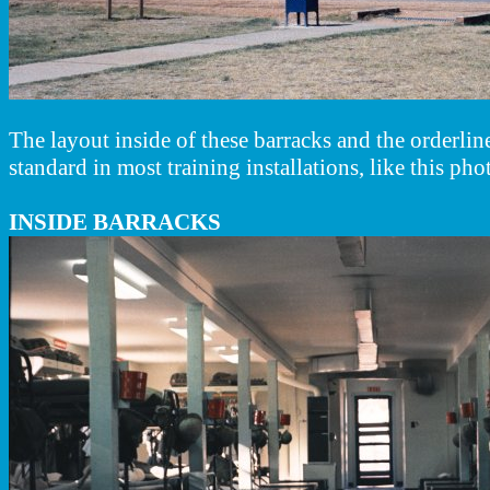
The layout inside of these barracks and the orderl
standard in most training installations, like this ph
INSIDE BARRACKS