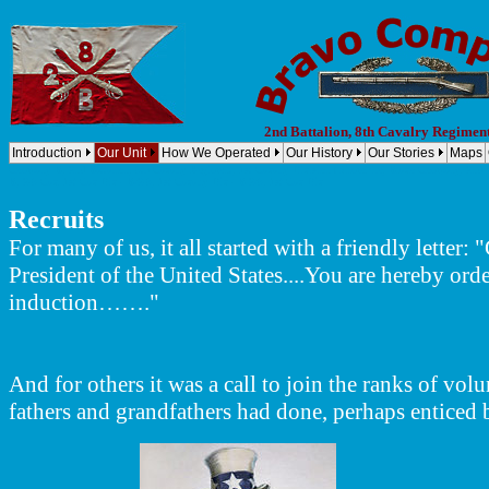
2nd Battalion, 8th Cavalry Regimen
Introduction
Our Unit
How We Operated
Our History
Our Stories
Maps
Company B, 2nd Battalion, 8th Cavalry Regiment, 1st Cavalry Division (Airmobile) Bravo Company, 2nd B
B, 2-8 Cav, 1st Cav Div - B/2-8, 1st Cavalry Div - B 2/8, 1st Cav Div
Recruits
For many of us, it all started with a friendly lett
President of the United States....You are hereby orde
induction……."
And for others it was a call to join the ranks of vol
fathers and grandfathers had done, perhaps enticed 