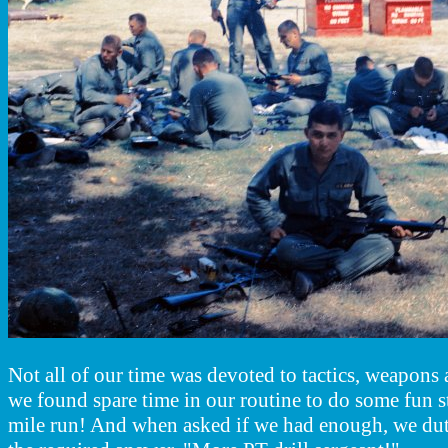
Not all of our time was devoted to tactics, weapon
we found spare time in our routine to do some fun s
mile run! And when asked if we had enough, we dut