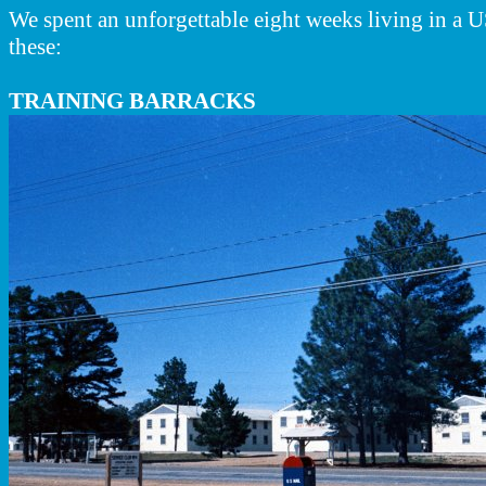
We spent an unforgettable eight weeks living in a 
these:
TRAINING BARRACKS