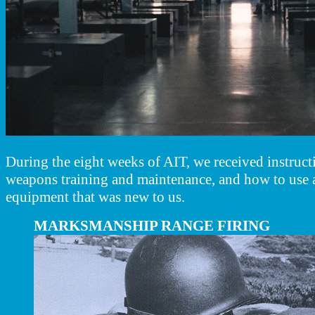
During the eight weeks of AIT, we received instructi
weapons training and maintenance, and how to use 
equipment that was new to us.
MARKSMANSHIP RANGE FIRING