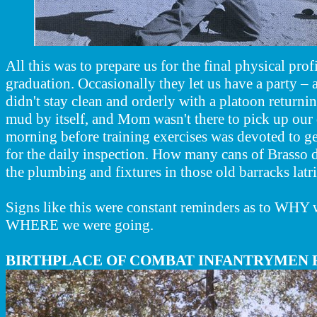
All this was to prepare us for the final physical prof
graduation. Occasionally they let us have a party – 
didn't stay clean and orderly with a platoon returni
mud by itself, and Mom wasn't there to pick up our
morning before training exercises was devoted to ge
for the daily inspection. How many cans of Brasso 
the plumbing and fixtures in those old barracks latr
Signs like this were constant reminders as to WHY 
WHERE we were going.
BIRTHPLACE OF COMBAT INFANTRYMEN 