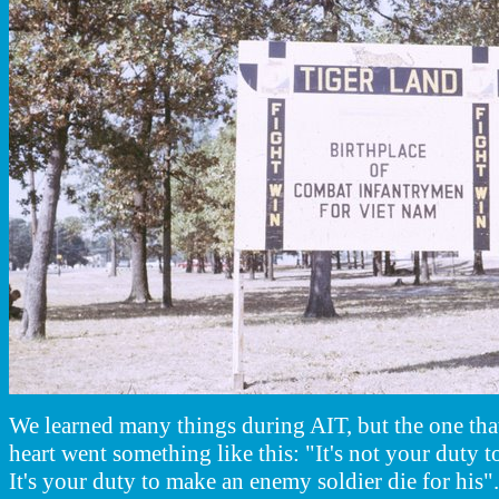
We learned many things during AIT, but the one tha
heart went something like this: "It's not your duty t
It's your duty to make an enemy soldier die for his