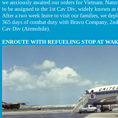
we anxiously awaited our orders for Vietnam. Natur
to be assigned to the 1st Cav Div, widely known as 
After a two week leave to visit our families, we dep
365 days of combat duty with Bravo Company, 2nd 
Cav Div (Airmobile).
ENROUTE WITH REFUELING STOP AT WAK