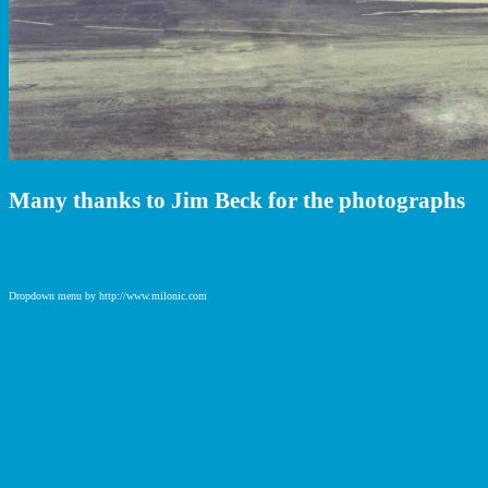
Many thanks to Jim Beck for the photographs
Dropdown menu by http://www.milonic.com
http://www.milonic.com/removelink.php