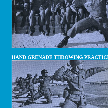
HAND GRENADE THROWING PRACTIC