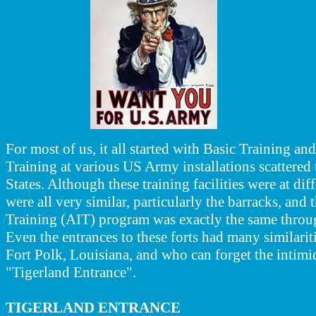
For most of us, it all started with Basic Training a
Training at various US Army installations scattered
States. Although these training facilities were at dif
were all very similar, particularly the barracks, and
Training (AIT) program was exactly the same thro
Even the entrances to these forts had many similarit
Fort Polk, Louisiana, and who can forget the intimid
"Tigerland Entrance".
TIGERLAND ENTRANCE