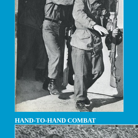
HAND-TO-HAND COMBAT