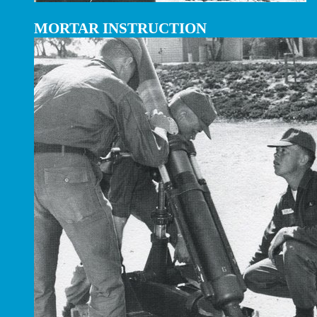
MORTAR INSTRUCTION