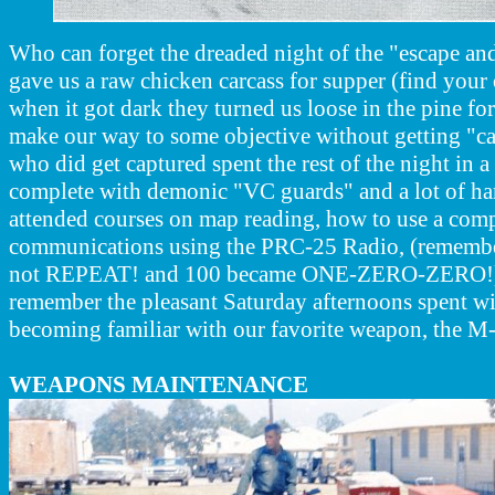
Who can forget the dreaded night of the "escape an
gave us a raw chicken carcass for supper (find you
when it got dark they turned us loose in the pine for
make our way to some objective without getting "c
who did get captured spent the rest of the night in 
complete with demonic "VC guards" and a lot of ha
attended courses on map reading, how to use a com
communications using the PRC-25 Radio, (remember
not REPEAT! and 100 became ONE-ZERO-ZERO!).
remember the pleasant Saturday afternoons spent wi
becoming familiar with our favorite weapon, the M-
WEAPONS MAINTENANCE