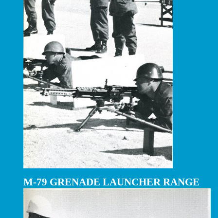
M-79 GRENADE LAUNCHER RANGE