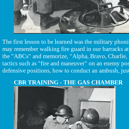
The first lesson to be learned was the military phon
may remember walking fire guard in our barracks at 
the "ABCs" and memorize, "Alpha, Bravo, Charlie, ,,
tactics such as "fire and maneuver" on an enemy pos
defensive positions, how to conduct an ambush, just
CBR TRAINING - THE GAS CHAMBER