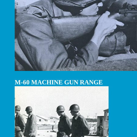
M-60 MACHINE GUN RANGE