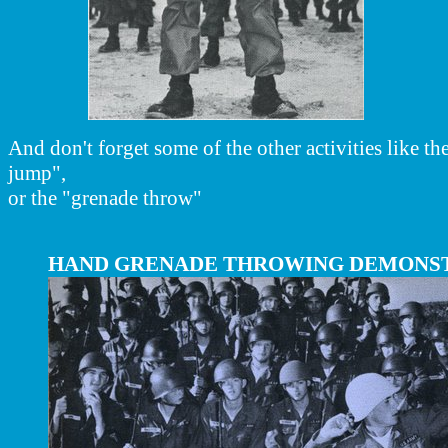
And don't forget some of the other activities like t
jump",
or the "grenade throw"
HAND GRENADE THROWING DEMONS