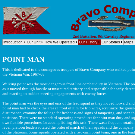
2nd Battalion, 8th Cavalry Regimen
Introduction
Our Unit
How We Operated
Our History
Our Stories
Maps
Company B, 2nd Battalion, 8th Cavalry Regiment, 1st Cavalry Division (Airmobile) Bravo Company, 2nd B
B, 2-8 Cav, 1st Cav Div - B/2-8, 1st Cavalry Div - B 2/8, 1st Cav Div
POINT MAN
This is dedicated to the courageous troopers of Bravo Company who walked point
the Vietnam War, 1967-68
Walking point was the most dangerous front-line combat duty in Vietnam. The poi
as it moved through hostile or unsecured territory and responsible for early det
and reacting to sudden meeting engagements with enemy forces.
The point man was the eyes and ears of the lead squad as they moved forward and 
point man had to check the area in front of him for trip wires, scrutinize the grou
disturbance, examine the foliage for freshness and signs of tampering, and scan 
positions. There were no standard operating procedures for point man duty and s
own flexible procedures for accomplishing this task. There was a frequent rotatio
level, platoon leaders rotated the order of march of their squads and the compan
of the platoons. Some squads operated with a two-man point team, one in the lead