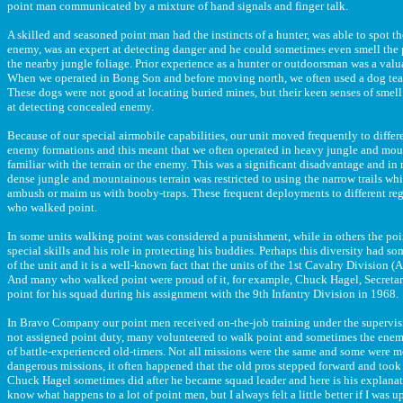
point man communicated by a mixture of hand signals and finger talk.
A skilled and seasoned point man had the instincts of a hunter, was able to spot 
enemy, was an expert at detecting danger and he could sometimes even smell the 
the nearby jungle foliage. Prior experience as a hunter or outdoorsman was a valu
When we operated in Bong Son and before moving north, we often used a dog tea
These dogs were not good at locating buried mines, but their keen senses of smel
at detecting concealed enemy.
Because of our special airmobile capabilities, our unit moved frequently to differ
enemy formations and this meant that we often operated in heavy jungle and mou
familiar with the terrain or the enemy. This was a significant disadvantage and i
dense jungle and mountainous terrain was restricted to using the narrow trails w
ambush or maim us with booby-traps. These frequent deployments to different re
who walked point.
In some units walking point was considered a punishment, while in others the poi
special skills and his role in protecting his buddies. Perhaps this diversity had so
of the unit and it is a well-known fact that the units of the 1st Cavalry Division (
And many who walked point were proud of it, for example, Chuck Hagel, Secreta
point for his squad during his assignment with the 9th Infantry Division in 1968.
In Bravo Company our point men received on-the-job training under the supervisi
not assigned point duty, many volunteered to walk point and sometimes the enemy 
of battle-experienced old-timers. Not all missions were the same and some were m
dangerous missions, it often happened that the old pros stepped forward and took o
Chuck Hagel sometimes did after he became squad leader and here is his explana
know what happens to a lot of point men, but I always felt a little better if I was