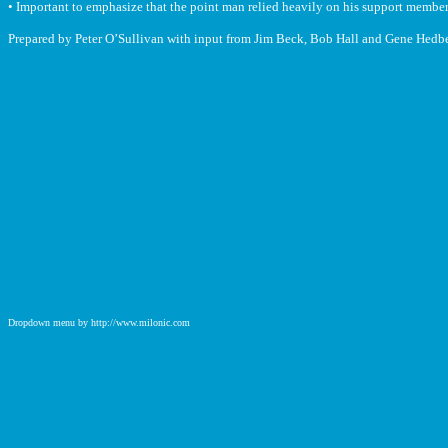
• Important to emphasize that the point man relied heavily on his support member
Prepared by Peter O’Sullivan with input from Jim Beck, Bob Hall and Gene Hedb
Dropdown menu by http://www.milonic.com
http://www.milonic.com/removelink.php