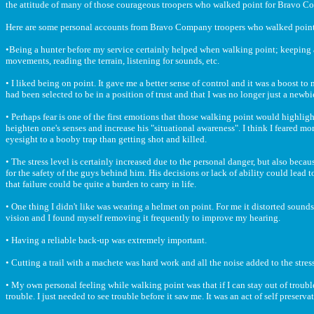
the attitude of many of those courageous troopers who walked point for Bravo C
Here are some personal accounts from Bravo Company troopers who walked point
•Being a hunter before my service certainly helped when walking point; keeping a 
movements, reading the terrain, listening for sounds, etc.
• I liked being on point. It gave me a better sense of control and it was a boost to my
had been selected to be in a position of trust and that I was no longer just a newbie
• Perhaps fear is one of the first emotions that those walking point would highlight
heighten one's senses and increase his "situational awareness". I think I feared mo
eyesight to a booby trap than getting shot and killed.
• The stress level is certainly increased due to the personal danger, but also becau
for the safety of the guys behind him. His decisions or lack of ability could lead t
that failure could be quite a burden to carry in life.
• One thing I didn't like was wearing a helmet on point. For me it distorted sound
vision and I found myself removing it frequently to improve my hearing.
• Having a reliable back-up was extremely important.
• Cutting a trail with a machete was hard work and all the noise added to the stress
• My own personal feeling while walking point was that if I can stay out of troub
trouble. I just needed to see trouble before it saw me. It was an act of self preserva