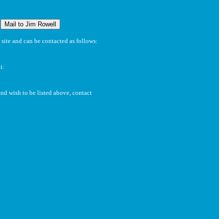
:
site and can be contacted as follows:
i:
and wish to be listed above, contact