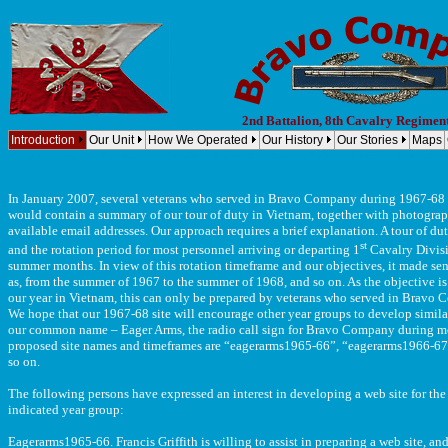
2nd Battalion, 8th Cavalry Regimen
Introduction
Our Unit
How We Operated
Our History
Our Stories
Maps
Vietnam, Company B, 2nd Battalion, 8th Cavalry Regiment, 1st Cavalry Division (Airmobile) Bravo Compan
In January 2007, several veterans who served in Bravo Company during 1967-68 d
would contain a summary of our tour of duty in Vietnam, together with photogra
available email addresses. Our approach requires a brief explanation. A tour of 
st
and the rotation period for most personnel arriving or departing
1
Cavalry Divisi
summer months. In view of this rotation timeframe and our objectives, it made sens
as, from the summer of 1967 to the summer of 1968, and so on. As the objective is 
our year in Vietnam, this can only be prepared by veterans who served in Bravo C
We hope that our 1967-68 site will encourage other year groups to develop similar
our common name – Eager Arms, the radio call sign for Bravo Company during mos
proposed site names and timeframes are “eagerarms1965-66”, “eagerarms1966-67”
so on.
The following persons have expressed an interest in developing a web site for the
indicated year group:
Eagerarms1965-66. Francis Griffith is willing to assist in preparing a web site, an