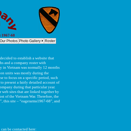
t 1967-68
Our Photos
Photo Gallery
Roster
y, 2nd Bn, 8th Cav Regt. 1st Cavalry Division Bravo, 2-8th Cav - Co B, 2-8th Cav Regt. - B Co, 2-8 Cav Co
ecided to establish a website that
phs and a company roster with
duty in Vietnam was normally 12 months
on units was mostly during the
e to focus on a specific period, such
to present a fairly detailed account of
ompany during that particular year.
 web sites that are linked together by
t of the Vietnam War. Therefore, the
, this site – “eagerarms1967-68”, and
d can be contacted here: