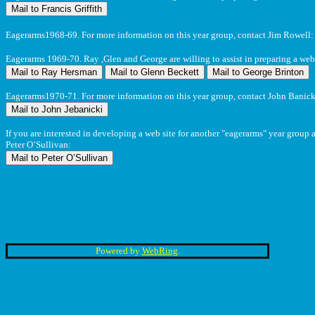
Eagerarms1968-69. For more information on this year group, contact Jim Rowell
Eagerarms 1969-70. Ray ,Glen and George are willing to assist in preparing a web 
Eagerarms1970-71. For more information on this year group, contact John Banick
If you are interested in developing a web site for another "eagerarms" year group 
Peter O’Sullivan:
Powered by
WebRing
.