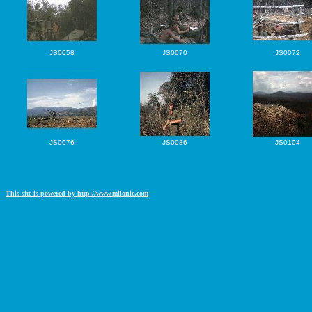
JS0058
JS0070
JS0072
JS0076
JS0086
JS0104
This site is powered by http://www.milonic.com
http://www.milonic.com/removelink.php