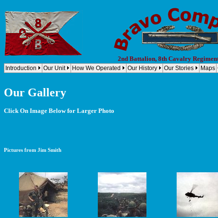
2nd Battalion, 8th Cavalry Regimen
Introduction
Our Unit
How We Operated
Our History
Our Stories
Maps
Our Gallery
Click On Image Below for Larger Photo
Pictures from Jim Smith