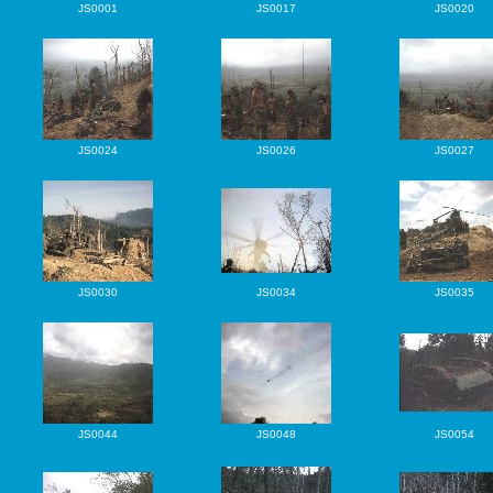
JS0001
JS0017
JS0020
JS0024
JS0026
JS0027
JS0030
JS0034
JS0035
JS0044
JS0048
JS0054