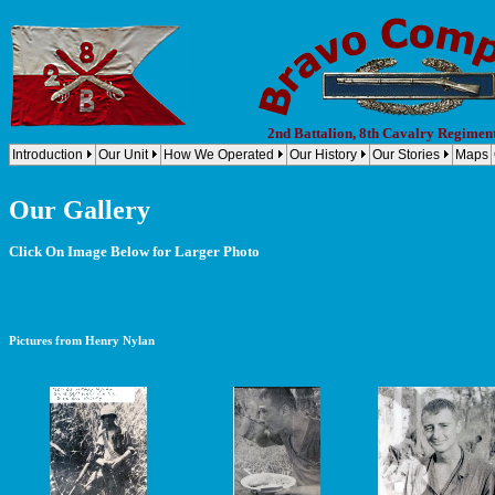
2nd Battalion, 8th Cavalry Regimen
Introduction
Our Unit
How We Operated
Our History
Our Stories
Maps
Our Gallery
Click On Image Below for Larger Photo
Pictures from Henry Nylan