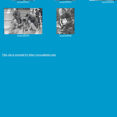
scan0001
scan0002
scan0003
scan0005
scan0006
This site is powered by http://www.milonic.com
http://www.milonic.com/removelink.php