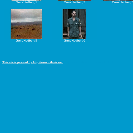
GeneHedberg1
GeneHedberg2
GeneHedberg
GeneHedberg5
GeneHedberg6
This site is powered by http://www.milonic.com
http://www.milonic.com/removelink.php