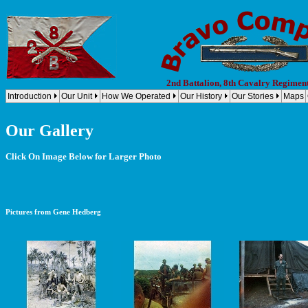
2nd Battalion, 8th Cavalry Regimen
Introduction
Our Unit
How We Operated
Our History
Our Stories
Maps
Our Gallery
Click On Image Below for Larger Photo
Pictures from Gene Hedberg