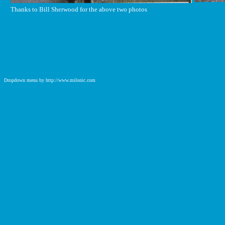
Thanks to Bill Sherwood for the above two photos
Dropdown menu by http://www.milonic.com
http://www.milonic.com/removelink.php