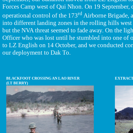
Forces Camp west of Qui Nhon. On 19 September, ou
rd
operational control of the 173
Airborne Brigade, 
into different landing zones in the rolling hills we
but the NVA threat seemed to fade away. On the lig
Officer who was lost until he stumbled into one of o
to LZ English on 14 October, and we conducted com
our deployment to Dak To.
BLACKFOOT CROSSING AN LAO RIVER
EXTRACT
(LT BERRY)