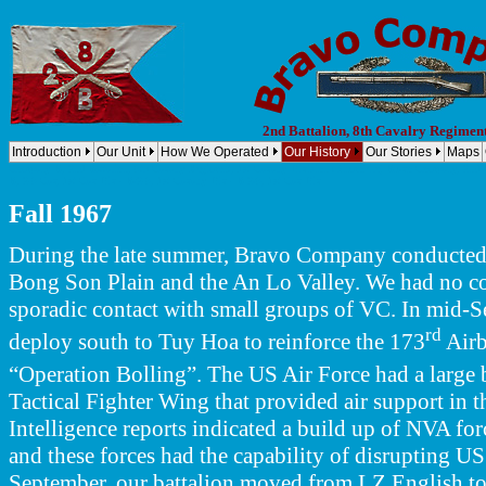
2nd Battalion, 8th Cavalry Regimen
Introduction
Our Unit
How We Operated
Our History
Our Stories
Maps
Company B, 2nd Battalion, 8th Cavalry Regiment, 1st Cavalry Division (Airmobile) Bravo Company, 2nd B
B, 2-8 Cav, 1st Cav Div - B/2-8, 1st Cavalry Div - B 2/8, 1st Cav Div
Fall 1967
During the late summer, Bravo Company conducted s
Bong Son Plain and the An Lo Valley. We had no c
sporadic contact with small groups of VC. In mid-Se
rd
deploy south to Tuy Hoa to reinforce the 173
Airb
“Operation Bolling”. The US Air Force had a large 
Tactical Fighter Wing that provided air support in 
Intelligence reports indicated a build up of NVA for
and these forces had the capability of disrupting U
September, our battalion moved from LZ English to a