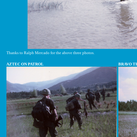
Thanks to Ralph Mercado for the above three photos.
AZTEC ON PATROL
BRAVO T