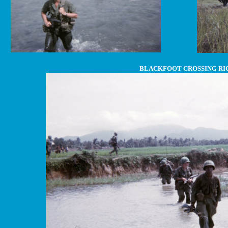
BLACKFOOT CROSSING RI