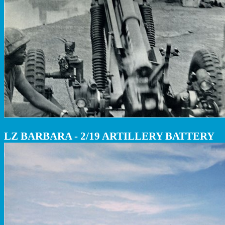
LZ BARBARA - 2/19 ARTILLERY BATTERY