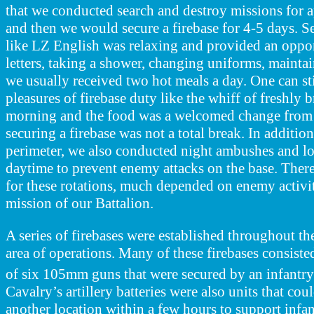
that we conducted search and destroy missions for 
and then we would secure a firebase for 4-5 days. Se
like LZ English was relaxing and provided an oppor
letters, taking a shower, changing uniforms, maint
we usually received two hot meals a day. One can stil
pleasures of firebase duty like the whiff of freshly 
morning and the food was a welcomed change from
securing a firebase was not a total break. In addition
perimeter, we also conducted night ambushes and loc
daytime to prevent enemy attacks on the base.
There
for these rotations, much depended on enemy activit
mission of our Battalion.
A series of firebases were established throughout th
area of operations. Many of these firebases consisted
of six 105mm guns that were secured by an infantr
Cavalry’s artillery batteries were also units that co
another location within a few hours to support infa