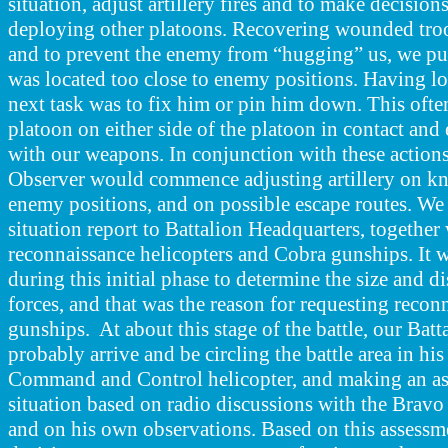
situation, adjust artillery fires and to make decisions
deploying other platoons. Recovering wounded troo
and to prevent the enemy from “hugging” us, we pul
was located too close to enemy positions. Having lo
next task was to fix him or pin him down. This ofte
platoon on either side of the platoon in contact an
with our weapons. In conjunction with these actions
Observer would commence adjusting artillery on k
enemy positions, and on possible escape routes. We
situation report to Battalion Headquarters, together 
reconnaissance helicopters and Cobra gunships. It w
during this initial phase to determine the size and 
forces, and that was the reason for requesting recon
gunships. At about this stage of the battle, our B
probably arrive and be circling the battle area in hi
Command and Control helicopter, and making an as
situation based on radio discussions with the B
and on his own observations. Based on this assess