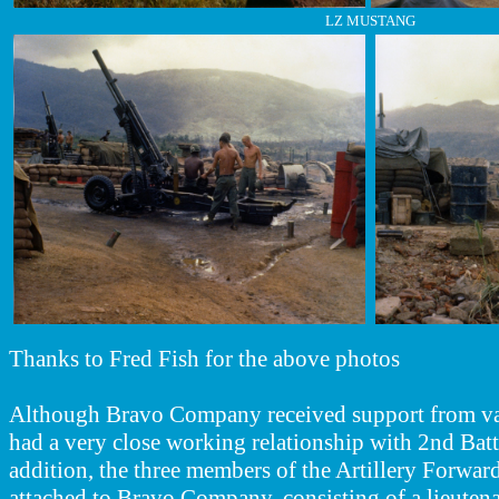
LZ MUSTANG
Thanks to Fred Fish for the above photos
Although Bravo Company received support from vari
had a very close working relationship with 2nd Batta
addition, the three members of the Artillery Forwa
attached to Bravo Company, consisting of a lieutena