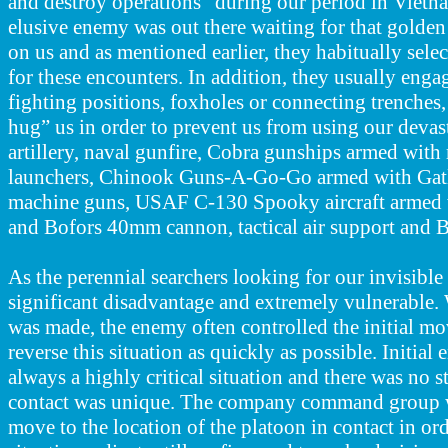
and destroy operations” during our period in Vietn
elusive enemy was out there waiting for that golde
on us and as mentioned earlier, they habitually sele
for these encounters. In addition, they usually eng
fighting positions, foxholes or connecting trenches,
hug” us in order to prevent us from using our devast
artillery, naval gunfire, Cobra gunships armed wit
launchers, Chinook Guns-A-Go-Go armed with Gatl
machine guns, USAF C-130 Spooky aircraft armed
and Bofors 40mm cannon, tactical air support and
As the perennial searchers looking for our invisible 
significant disadvantage and extremely vulnerable
was made, the enemy often
controlled the initial m
reverse this situation as quickly as possible. Initia
always a highly critical situation and there was no s
contact was unique. The company command group 
move to the location of the platoon in contact in ord