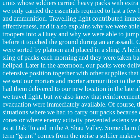
units whose soldiers carried heavy packs with extr
we only carried the essentials required to last a few 
and ammunition. Travelling light contributed imme
effectiveness, and it also explains why we were abl
troopers into a Huey and why we were able to jump 
before it touched the ground during an air assault. 
were sorted by platoon and placed in a sling. A helic
sling of packs each morning and they were taken bac
helipad. Later in the afternoon, our packs were deli
defensive position together with other supplies that
we sent our mortars and mortar ammunition to the 
had them delivered to our new location in the late a
we travel light, but we also knew that reinforcemen
evacuation were immediately available. Of course, 
situations where we had to carry our packs because 
zones or where enemy activity prevented extensive u
as at Dak To and in the A Shau Valley. Some claim th
term “grunt” comes from the noise a soldier makes 