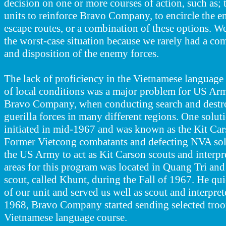
decision on one or more courses of action, such as; 
units to reinforce Bravo Company, to encircle the e
escape routes, or a combination of these options. W
the worst-case situation because we rarely had a com
and disposition of the enemy forces
.
The lack of proficiency in the Vietnamese languag
of local conditions was a major problem for US Army
Bravo Company, when conducting search and destro
guerilla forces in many different regions. One solut
initiated in mid-1967 and was known as the Kit Ca
Former Vietcong combatants and defecting NVA sold
the US Army to act as Kit Carson scouts and interpre
areas for this program was located in Quang Tri and 
scout, called Khunt, during the Fall of 1967. He q
of our unit and served us well as scout and interpr
1968, Bravo Company started sending selected troop
Vietnamese language course.