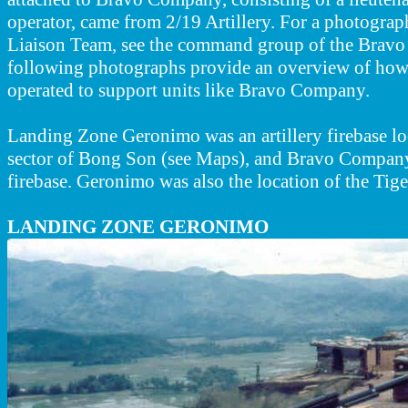
operator, came from 2/19 Artillery. For a photograph
Liaison Team, see the command group of the Brav
following photographs provide an overview of how t
operated to support units like Bravo Company.
Landing Zone Geronimo was an artillery firebase lo
sector of Bong Son (see Maps), and Bravo Company 
firebase. Geronimo was also the location of the Tiger
LANDING ZONE GERONIMO