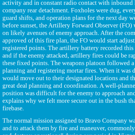
activity and in constant radio contact with inbound 
company rear detachment. Foxholes were dug, ever
guard shifts, and operation plans for the next day w
before sunset, the Artillery Forward Observer (FO) w
on likely avenues of enemy approach. After the 
approved of this fire plan, the FO would start adjust
registered points. The artillery battery recorded this 
and if the enemy attacked, artillery fires could be r
these fixed points. The weapons
platoon followed a
planning and registering mortar fires. When it was
would move out to their designated locations and t
great deal planning and coordination. A well-plann
position was difficult for the enemy to approach and
explains why we felt more secure out in the bush t
firebase.
The normal mission assigned to Bravo Company was
and to attack them by fire and maneuver, commonly 