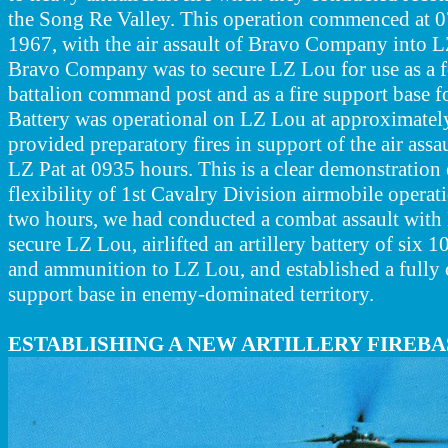
the Song Re Valley. This operation commenced at 
1967, with the air assault of Bravo Company into 
Bravo Company was to secure LZ Lou for use as a f
battalion command post and as a fire support base fo
Battery was operational on LZ Lou at approximatel
provided preparatory fires in support of the air assa
LZ Pat at 0935 hours. This is a clear demonstration
flexibility of 1st Cavalry Division airmobile operat
two hours, we had conducted a combat assault wit
secure LZ Lou, airlifted an artillery battery of six
and ammunition to LZ Lou, and established a fully op
support base in enemy-dominated territory.
ESTABLISHING A NEW ARTILLERY FIREBA