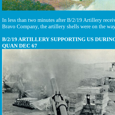
In less than two minutes after B/2/19 Artillery recei
Bravo Company, the artillery shells were on the way
B/2/19 ARTILLERY SUPPORTING US DURIN
QUAN DEC 67