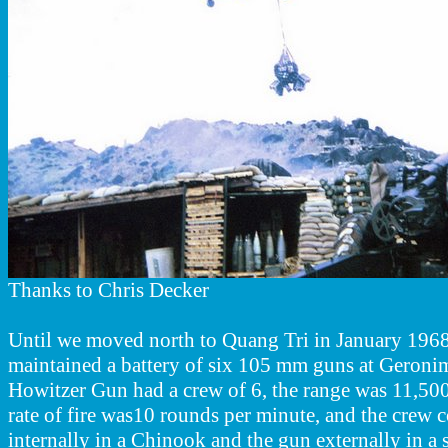
Thanks to Chris Decker
Until we moved north to Quang Tri in January 1968,
maintained a battery of six 105 mm guns at Gero
Howitzer Gun had a crew of 6, the range was 11,500 
rate of fire was10 rounds per minute, and the crew 
internally in a Chinook and the gun externally in a s