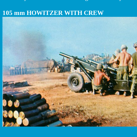
105 mm HOWITZER WITH CREW