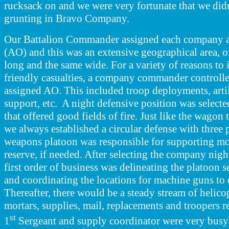
rucksack on and we were very fortunate that we did
grunting in Bravo Company.
Our Battalion Commander assigned each company a
(AO) and this was an extensive geographical area, o
long and the same wide. For a variety of reasons to
friendly casualties, a company commander controlled 
assigned AO. This included troop deployments, artil
support, etc. A night defensive position was selecte
that offered good fields of fire. Just like the wagon 
we always established a circular defense with three 
weapons
platoon was responsible for supporting mo
reserve, if needed. After selecting the company nigh
first order of business was delineating the platoon s
and coordinating the locations for machine guns to 
Thereafter, there would be a steady stream of helico
mortars, supplies, mail, replacements and troopers
st
1
Sergeant and supply coordinator were very busy 