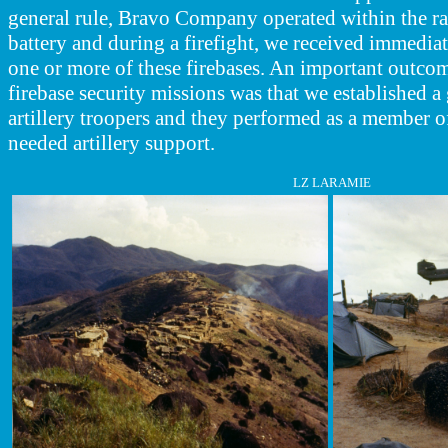
general rule, Bravo Company operated within the ran
battery and during a firefight,
we received immediate
one or more of these firebases. An important outcom
firebase security missions was that we established a
artillery troopers and they performed as a member 
needed artillery support.
LZ LARAMIE