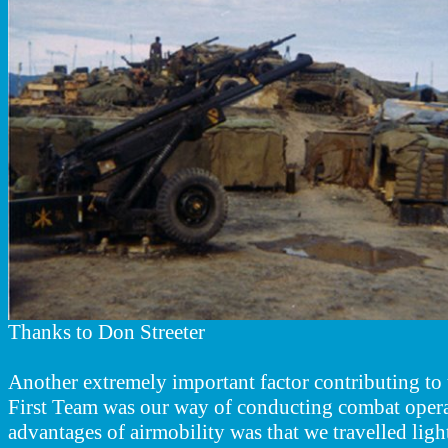
Thanks to Don Streeter
Another extremely important factor contributing to 
First Team was our way of conducting combat operat
advantages of airmobility was that we travelled ligh