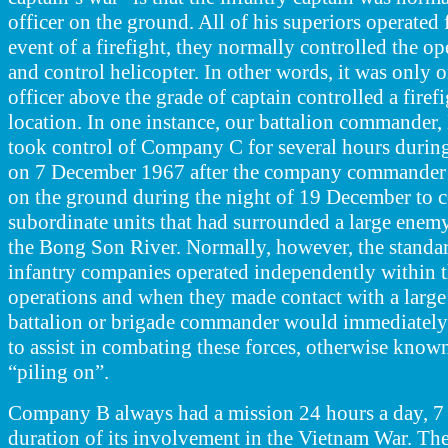
officer on the ground. All of his superiors operated 
event of a firefight
,
they normally controlled the o
and control helicopter. In other words, it was only o
officer above the grade of captain controlled a fire
location. In one instance, our battalion commander
took control of Company C for several hours durin
on 7 December 1967 after
the company commander w
on the ground during the night of 19 December to 
subordinate units that had surrounded a large enemy 
the Bong Son River. Normally, however,
the standa
infantry companies operated independently within th
operations and when they made contact with a large
battalion or brigade commander would immediately 
to assist in combating these forces, otherwise known
“piling on”.
Company B always had a mission 24 hours a day, 7 
duration of its involvement in the Vietnam War. Th