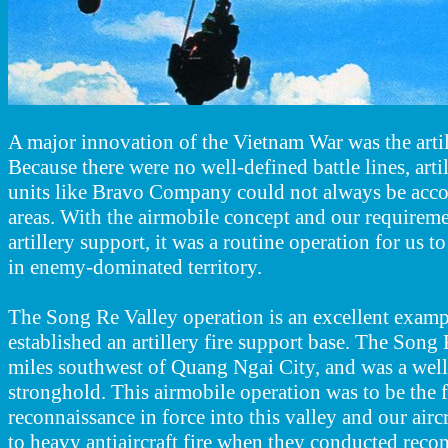
A major innovation of the Vietnam War was the artill
Because there were no well-defined battle lines, artil
units like Bravo Company could not always be acc
areas. With the airmobile concept and our requirem
artillery support, it was a routine operation for us to
in enemy-dominated territory.
The Song Re Valley operation is an excellent exam
established an artillery fire support base. The Song 
miles southwest of Quang Ngai City, and was a we
stronghold. This airmobile operation was to be the f
reconnaissance in force into this valley and our airc
to heavy antiaircraft fire when they conducted reco