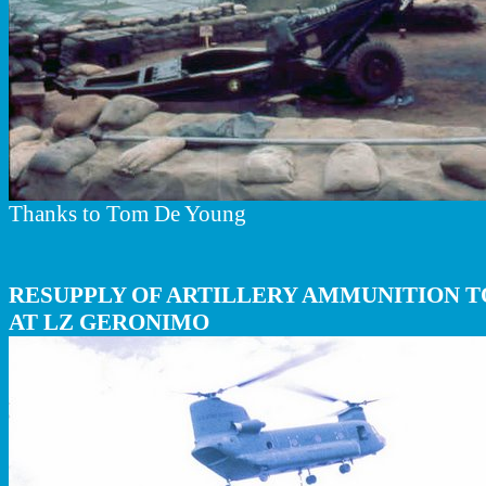
Thanks to Tom De Young
RESUPPLY OF ARTILLERY AMMUNITION TO
AT LZ GERONIMO