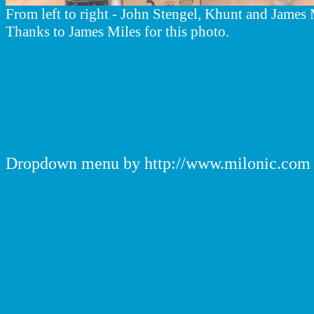
From left to right - John Stengel, Khunt and James 
Thanks to James Miles for this photo.
Dropdown menu by http://www.milonic.com