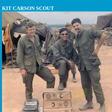
KIT CARSON SCOUT