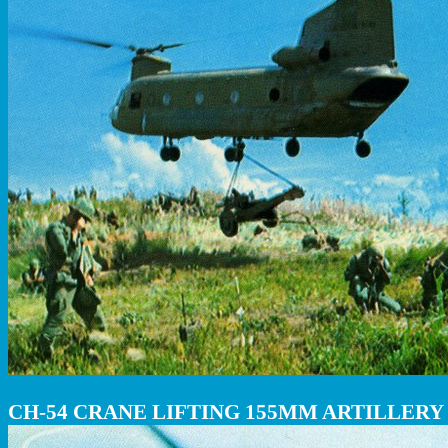
CH-54 CRANE LIFTING 155MM ARTILLERY