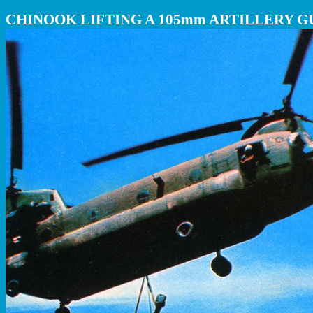
CHINOOK LIFTING A 105mm ARTILLERY G