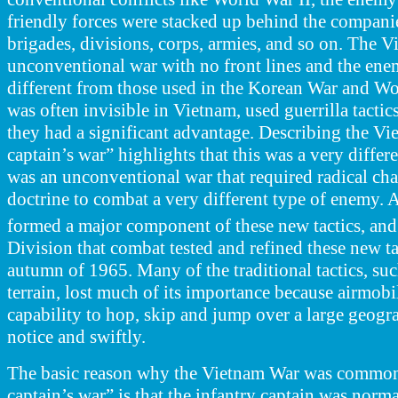
friendly forces were stacked up behind the companie
brigades, divisions, corps, armies, and so on. The 
unconventional war with no front lines and the ene
different from those used in the Korean War and W
was often
invisible in Vietnam, used guerrilla tacti
they had a significant advantage. Describing the Vie
captain’s war” highlights that this was a very differen
was an unconventional
war that required radical cha
doctrine to combat a very different type of enemy. 
formed a major component of these new tactics, and 
Division that combat tested and refined these new tac
autumn of 1965. Many of the traditional tactics, suc
terrain, lost much of its importance because airmobi
capability to hop, skip and jump over a large geogra
notice and swiftly.
The basic reason why the Vietnam War was commonly
captain’s war” is that the infantry captain was norm