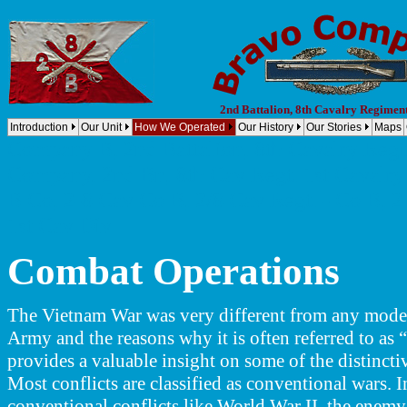
2nd Battalion, 8th Cavalry Regimen
Introduction
Our Unit
How We Operated
Our History
Our Stories
Maps
Company B, 2nd Battalion, 8th Cavalry Regi
Company, 2nd Bn, 8th Cav Regt. 1st Cavalry 
B Co, 2-8 Cav Co B, 2/8 Cav Regt. - Co B, 2-
1st Cav Div
Combat
Operations
The Vietnam War was very different from any mode
Army and the reasons why it is often referred to as 
provides a valuable insight on some of the distinctiv
Most conflicts are classified as conventional wars. I
conventional conflicts like World War II, the enemy