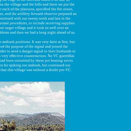
n the village and the hills and there we put the
 each of the platoons, specified the fire zones,
nt, and the artillery forward observer prepared an
 continued with our sweep north and late in the
normal procedures, to include receiving supplies
r target village and it took us well over an
blems and then we had a long night ahead of us.
ambush positions. It was very faint at first, but
od the purpose of the signal and joined the
rder to send a danger signal to their husbands or
a very effective counteraction. No VC guerrillas
 had been outwitted by these pot beating wives
ers for spiking our ambush, but continued our
 that this village was without a doubt pro-VC.