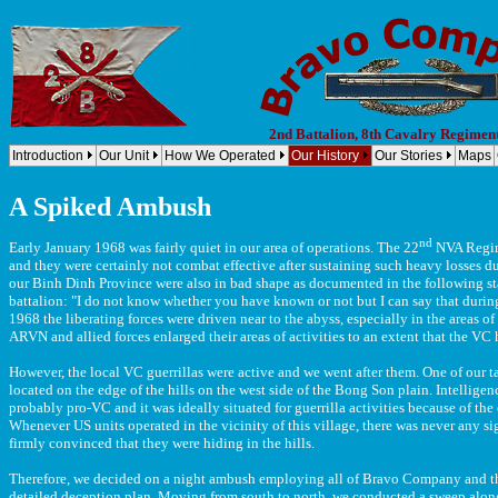
2nd Battalion, 8th Cavalry Regimen
Introduction
Our Unit
How We Operated
Our History
Our Stories
Maps
Company B, 2nd Battalion, 8th Cavalry Regiment, 1st Cavalry Division (Airmobile) Bravo Company, 2nd Bn
A Spiked Ambush
nd
Early January 1968 was fairly quiet in our area of operations. The 22
NVA Regime
and they were certainly not combat effective after sustaining such heavy losses d
our Binh Dinh Province were also in bad shape as documented in the following sta
battalion: "I do not know whether you have known or not but I can say that duri
1968 the liberating forces were driven near to the abyss, especially in the areas
ARVN and allied forces enlarged their areas of activities to an extent that the VC
However, the local VC guerrillas were active and we went after them. One of our ta
located on the edge of the hills on the west side of the Bong Son plain. Intelligenc
probably pro-VC and it was ideally situated for guerrilla activities because of th
Whenever US units operated in the vicinity of this village, there was never any s
firmly convinced that they were hiding in the hills.
Therefore, we decided on a night ambush employing all of Bravo Company and thi
detailed deception plan. Moving from south to north, we conducted a sweep along 