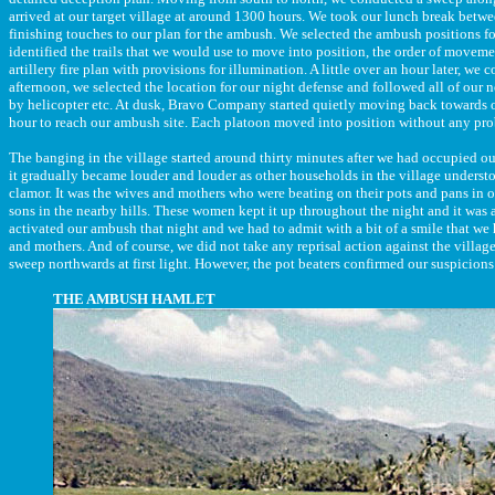
arrived at our target village at around 1300 hours. We took our lunch break betwee
finishing touches to our plan for the ambush. We selected the ambush positions for
identified the trails that we would use to move into position, the order of moveme
artillery fire plan with provisions for illumination. A little over an hour later, we
afternoon, we selected the location for our night defense and followed all of our 
by helicopter etc. At dusk, Bravo Company started quietly moving back towards ou
hour to reach our ambush site. Each platoon moved into position without any pro
The banging in the village started around thirty minutes after we had occupied our 
it gradually became louder and louder as other households in the village understo
clamor. It was the wives and mothers who were beating on their pots and pans in o
sons in the nearby hills. These women kept it up throughout the night and it was 
activated our ambush that night and we had to admit with a bit of a smile that we
and mothers. And of course, we did not take any reprisal action against the villag
sweep northwards at first light. However, the pot beaters confirmed our suspicions
THE AMBUSH HAMLET