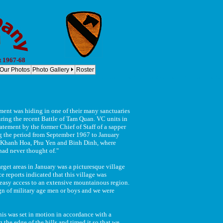
t 1967-68
Our Photos
Photo Gallery
Roster
, 8th Cav Regt. 1st Cavalry Division Bravo, 2-8th Cav - Co B, 2-8th Cav Regt. - B Co, 2-8 Cav Co B, 2/8 C
nt was hiding in one of their many sanctuaries
uring the recent Battle of Tam Quan. VC units in
tement by the former Chief of Staff of a sapper
ng the period from September 1967 to January
 of Khanh Hoa, Phu Yen and Binh Dinh, where
 had never thought of."
rget areas in January was a picturesque village
e reports indicated that this village was
e easy access to an extensive mountainous region.
ign of military age men or boys and we were
s was set in motion in accordance with a
the edge of the hills and timed it so that we